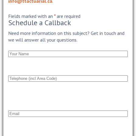
info@ttactuarial.ca
.
Fields marked with an
*
are required
Schedule a Callback
Need more information on this subject? Get in touch and
we will answer all your questions.