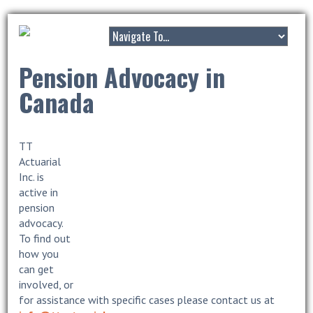
Pension Advocacy in
Canada
TT
Actuarial
Inc. is
active in
pension
advocacy.
To find out
how you
can get
involved, or
for assistance with specific cases please contact us at