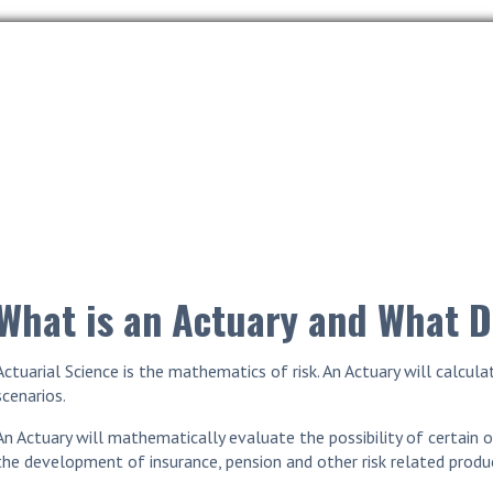
What is an Actuary and What 
Actuarial Science is the mathematics of risk. An Actuary will calcu
scenarios.
An Actuary will mathematically evaluate the possibility of certain o
the development of insurance, pension and other risk related produ