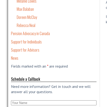
Melanie Lowes
Max Balaban
Doreen McClay
Rebecca Neal
Pension Advocacy in Canada
Support for Individuals
Support for Advisors
News
Fields marked with an
*
are required
Schedule a Callback
Need more information? Get in touch and we will
answer all your questions.