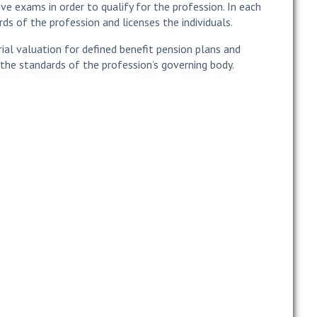
ve exams in order to qualify for the profession. In each
ds of the profession and licenses the individuals.
rial valuation for defined benefit pension plans and
the standards of the profession’s governing body.