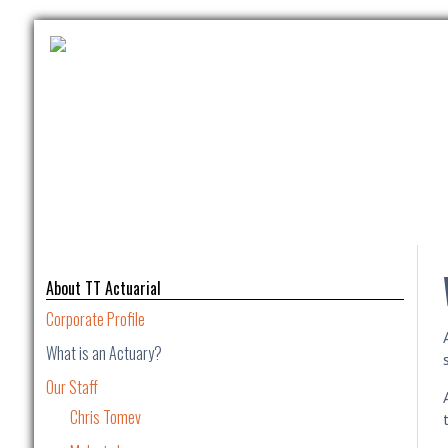
About TT Actuarial
Corporate Profile
What is an Actuary?
Our Staff
Chris Tomev