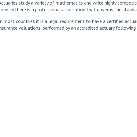
Actuaries study a variety of mathematics and write highly competiti
country there is a professional association that governs the standar
In most countries it is a legal requirement to have a certified actua
insurance valuations, performed by an accredited actuary following 