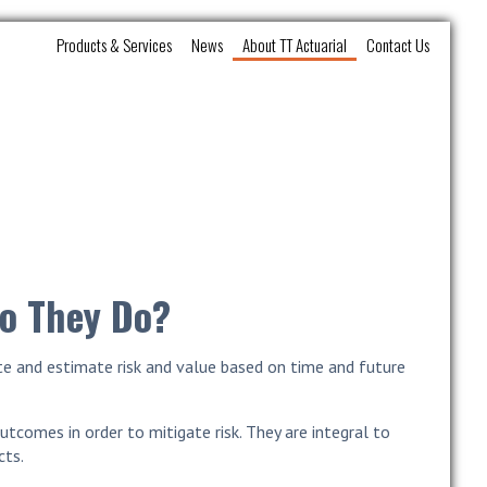
Products & Services
News
About TT Actuarial
Contact Us
Do They Do?
late and estimate risk and value based on time and future
utcomes in order to mitigate risk. They are integral to
cts.